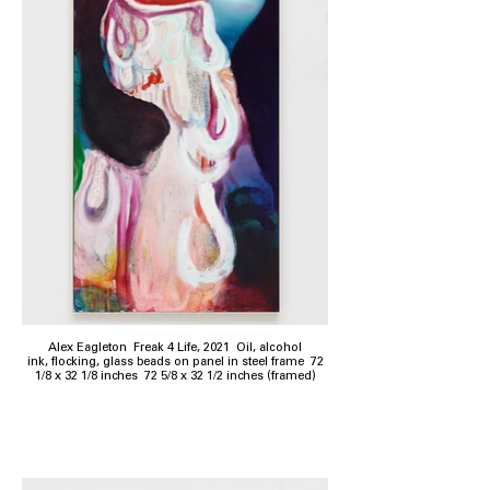
Alex Eagleton Freak 4 Life, 2021 Oil, alcohol
ink, flocking, glass beads on panel in steel frame 72
1/8 x 32 1/8 inches 72 5/8 x 32 1/2 inches (framed)