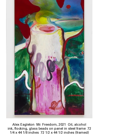
Alex Eagleton Mr. Freedom, 2021 Oil, alcohol
ink, flocking, glass beads on panel in steel frame 72
1/4 x 44 1/8 inches 72 1/2 x 44 1/2 inches (framed)