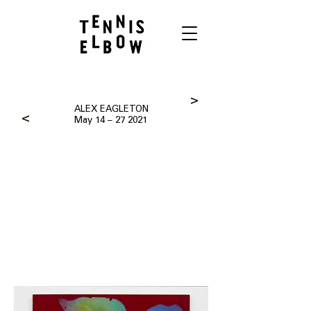
>
ALEX EAGLETON
>
May 14 – 27 2021