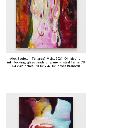
Alex Eagleton Tártaros? Meh., 2021 Oil, alcohol
ink, flocking, glass beads on panel in steel frame 78
1/4 x 42 inches 78 1/2 x 42 1/2 inches (framed)