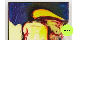
Alex Eagleton The Floor is Breathing Again, 2021
Oil, alcohol ink, flocking, glass beads on panel in
steel frame 28 x 22 inches 28 1/2 x 22 1/4 inches
(framed)