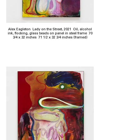
Alex Eagleton Lady on the Street, 2021 Oil, alcohol
ink, flocking, glass beads on panel in steel frame 70
3/4 x 32 inches 71 1/2 x 32 3/4 inches (framed)