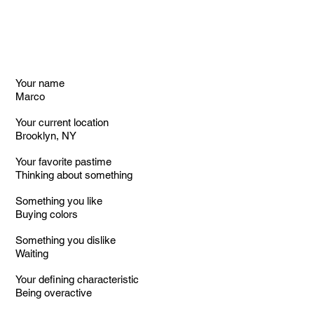
Your name
Marco
Your current location
Brooklyn, NY
Your favorite pastime
Thinking about something
Something you like
Buying colors
Something you dislike
Waiting
Your defining characteristic
Being overactive