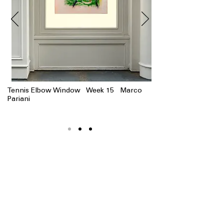
Tennis Elbow Window Week 15 Marco
Pariani