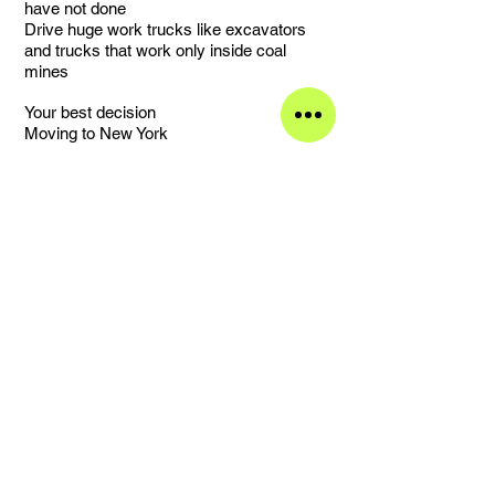
have not done
Drive huge work trucks like excavators
and trucks that work only inside coal
mines
Your best decision
Moving to New York
Your worst decision
Bleaching fabrics inside a garage with the
door closed
Your favorite street and why
Wyckoff Avenue near my studio (Jefferson
L train), every building is covered
in graffiti, I love the bars, restaurants and
shops in that area and the natural light
during all the year
What made you become the person you
are
Experiences and my work
Something that you treasure