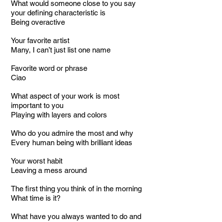
What would someone close to you say
your defining characteristic is
Being overactive
Your favorite artist
Many, I can’t just list one name
Favorite word or phrase
Ciao
What aspect of your work is most
important to you
Playing with layers and colors
Who do you admire the most and why
Every human being with brilliant ideas
Your worst habit
Leaving a mess around
The first thing you think of in the morning
What time is it?
What have you always wanted to do and