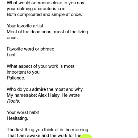
What would someone close to you say
your defining characteristic is
Both complicated and simple at once.
Your favorite artist
Most of the dead ones, most of the living
ones.
Favorite word or phrase
Leaf.
What aspect of your work is most
important to you
Patience.
Who do you admire the most and why
My namesake: Alex Haley. He wrote
Roots
.
Your worst habit
Hesitating.
The first thing you think of in the morning
That I am awake and the work for the day.