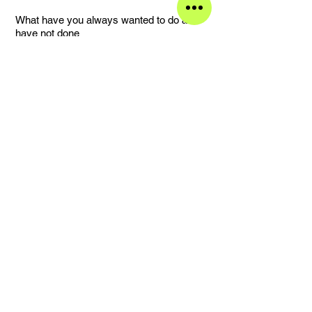
What have you always wanted to do and
have not done
Have a daughter.
Your best decision
Intuition.
Your worst decision
Not listening to my intuition.
Your favorite street and why
20 Willow Ave, it is home.
What made you become the person you
are
My parents and the place I grew up.
Something that you treasure
My dad’s advice.
What would the child you once were think
of the adult you have become
Ok.