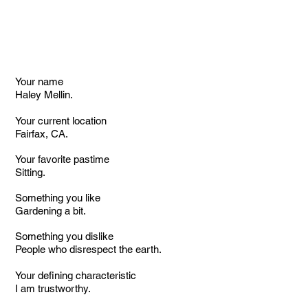
Your name
Haley Mellin.
Your current location
Fairfax, CA.
Your favorite pastime
Sitting.
Something you like
Gardening a bit.
Something you dislike
People who disrespect the earth.
Your defining characteristic
I am trustworthy.