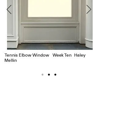
Tennis Elbow Window Week Ten Haley
Mellin