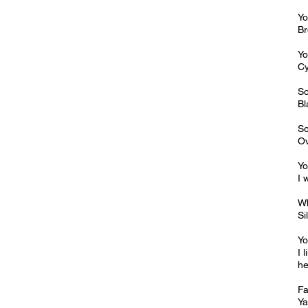
Yo
Br
Yo
Cy
So
Bl
So
Ov
Yo
I 
Wh
Si
Yo
I 
he
Fa
Ya