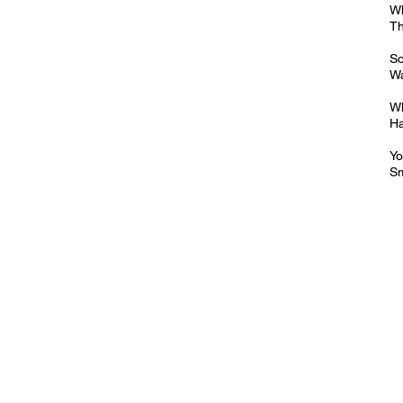
Wh
Th
So
W
Wh
Ha
Yo
Sm