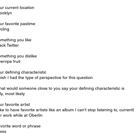
ur current location
ooklyn
ur favorite pastime
cling
mething you like
ack Twitter
mething you dislike
erripe fruit
ur defining characteristic
wish I had the type of perspective for this question
at would someone close to you say your defining characteristic is
lly, most likely
ur favorite artist
like to have favorite artists like an album I can't stop listening to, curr
r work while at Oberlin
vorite word or phrase
sss