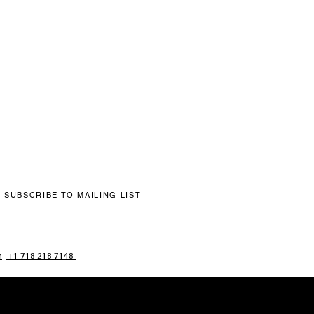
SUBSCRIBE TO MAILING LIST
m
+1 718 218 7148