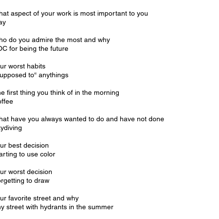
at aspect of your work is most important to you
ay
o do you admire the most and why
C for being the future
ur worst habits
upposed to“ anythings
e first thing you think of in the morning
ffee
at have you always wanted to do and have not done
ydiving
ur best decision
arting to use color
ur worst decision
rgetting to draw
ur favorite street and why
y street with hydrants in the summer