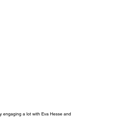
ently engaging a lot with Eva Hesse and