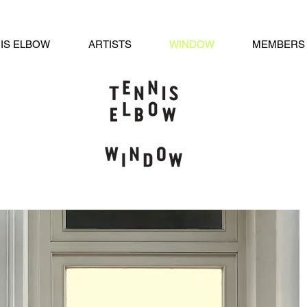
IS ELBOW
ARTISTS
WINDOW
MEMBERS 