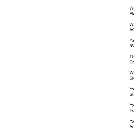
Wh
Pl
Wh
AO
Yo
“S
Th
Co
Wh
Sk
Yo
St
Yo
Fo
Yo
An