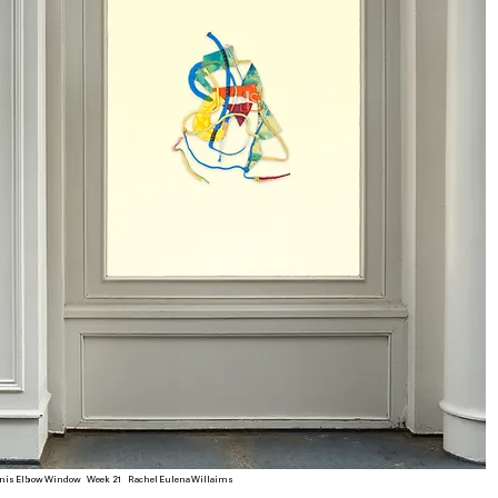
nis Elbow Window Week 21 Rachel Eulena Willaims