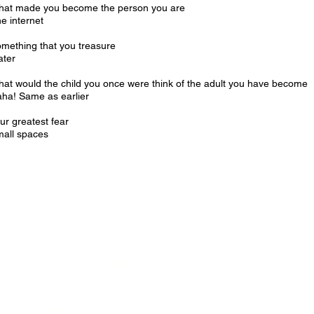
at made you become the person you are
e internet
mething that you treasure
ater
at would the child you once were think of the adult you have become
ha! Same as earlier
ur greatest fear
all spaces
BECOME A MEMBER
MEMBERS RECEIVE EXCLUSIVE