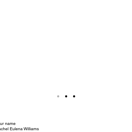
our name
chel Eulena Williams