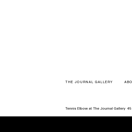
THE JOURNAL GALLERY
ABO
Tennis Elbow at The Journal Gallery 4