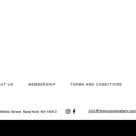
ACCESS TO WEEKLY EXHIBITIONS
APPLY NOW
UT US
MEMBERSHIP
TERMS AND CONDITIONS
info@thejournalgallery.co
5 White Street New York NY 10013