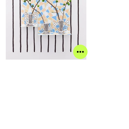
Emily Mullin (b. 1984 in Santa Monica,
CA) lives and works in Brooklyn. She
studied at Mount Holyoke College in
South Hadley, MA and at Goldsmiths,
University of London in London, UK.
Recent solo exhibitions include shows
at Lucien Terras, New York, Tennis