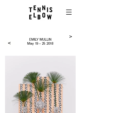
>
EMILY MULLIN
>
May 19 – 25 2018