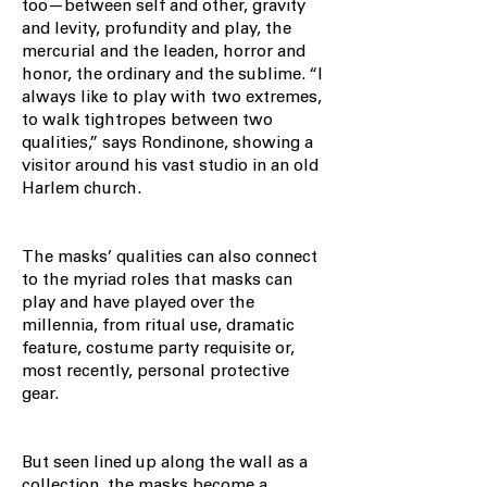
too—between self and other, gravity
and levity, profundity and play, the
mercurial and the leaden, horror and
honor, the ordinary and the sublime. “I
always like to play with two extremes,
to walk tightropes between two
qualities,” says Rondinone, showing a
visitor around his vast studio in an old
Harlem church.
The masks’ qualities can also connect
to the myriad roles that masks can
play and have played over the
millennia, from ritual use, dramatic
feature, costume party requisite or,
most recently, personal protective
gear.
But seen lined up along the wall as a
collection, the masks become a