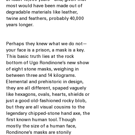
most would have been made out of
degradable materials like leather,
twine and feathers, probably 40,000
years longer.
Perhaps they knew what we do not—
your face is a prison, a mask is a key.
This basic truth lies at the rock
bottom of Ugo Rondinone’s new show
of eight stone masks, weighing in
between three and 14 kilograms.
Elemental and prehistoric in design,
they are all different, spaped vaguely
like hexagons, ovals, hearts, shields or
just a good old-fashioned rocky blob,
but they are all visual cousins to the
legendary chipped-stone hand axe, the
first known human tool. Though
mostly the size of a human face,
Rondinone’s masks are stonily