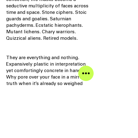
seductive multiplicity of faces across
time and space. Stone ciphers. Stoic
guards and goalies. Saturnian
pachyderms. Ecstatic hierophants.
Mutant lichens. Chary warriors.
Quizzical aliens. Retired models.
They are everything and nothing.
Expansively plastic in interpretation
yet comfortingly concrete in hand.
Why pore over your face in a mirror for
truth when it’s already so weighed
down with everything that you and the
world project onto it? Identity is
immobility; the mask is manumission.
– David Colman