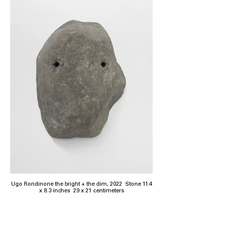
Ugo Rondinone the bright + the dim, 2022 Stone 11.4
x 8.3 inches 29 x 21 centimeters