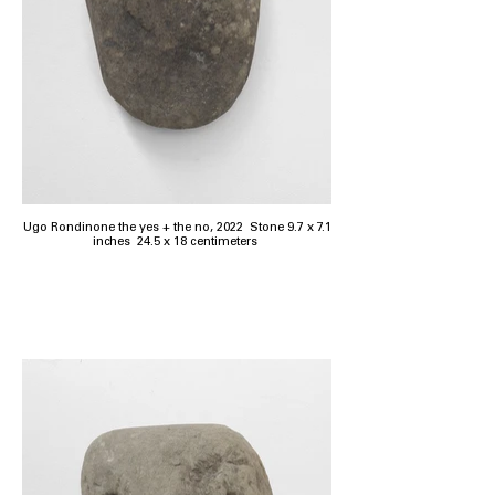
Ugo Rondinone the yes + the no, 2022 Stone 9.7 x 7.1
inches 24.5 x 18 centimeters