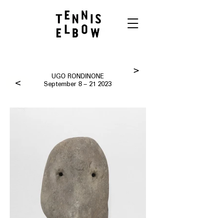
>
UGO RONDINONE
>
September 8 – 21 2023