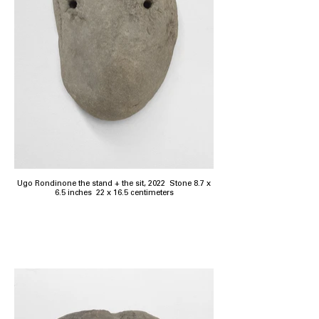
Ugo Rondinone the stand + the sit, 2022 Stone 8.7 x
6.5 inches 22 x 16.5 centimeters