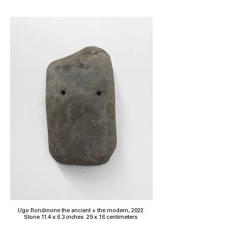
Ugo Rondinone the ancient + the modern, 2022
Stone 11.4 x 6.3 inches 29 x 16 centimeters