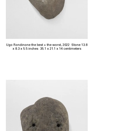
Ugo Rondinone the best + the worst, 2022 Stone 13.8
x 8.3 x 5.5 inches 35.1 x 21.1 x 14 centimeters