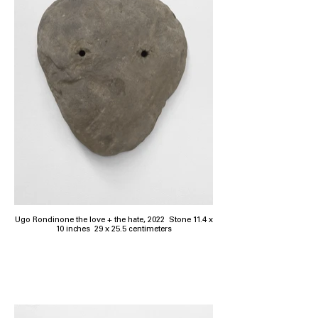
Ugo Rondinone the love + the hate, 2022 Stone 11.4 x
10 inches 29 x 25.5 centimeters