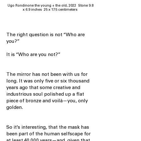
Ugo Rondinone the young + the old, 2022 Stone 9.8
x 6.9 inches 25 x 17.5 centimeters
The right question is not “Who are
you?”
It is “Who are you not?”
The mirror has not been with us for
long. It was only five or six thousand
years ago that some creative and
industrious soul polished up a flat
piece of bronze and voilà—you, only
golden.
So it’s interesting, that the mask has
been part of the human selfscape for
at least 40,000 years—and, given that