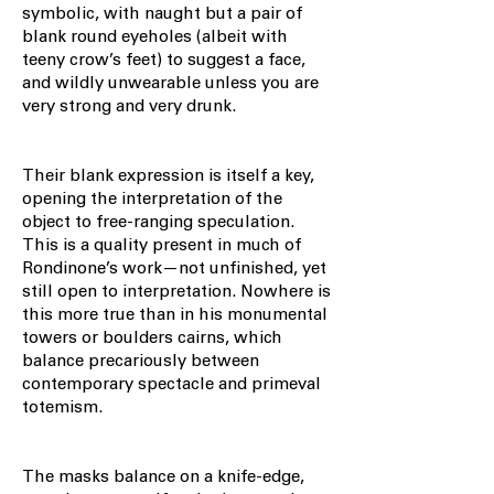
symbolic, with naught but a pair of
blank round eyeholes (albeit with
teeny crow’s feet) to suggest a face,
and wildly unwearable unless you are
very strong and very drunk.
Their blank expression is itself a key,
opening the interpretation of the
object to free-ranging speculation.
This is a quality present in much of
Rondinone’s work—not unfinished, yet
still open to interpretation. Nowhere is
this more true than in his monumental
towers or boulders cairns, which
balance precariously between
contemporary spectacle and primeval
totemism.
The masks balance on a knife-edge,