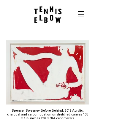
Spencer Sweeney Before Behind, 2019 Acrylic,
charcoal and carbon dust on unstretched canvas 105
x 135 inches 267 x 344 centimeters