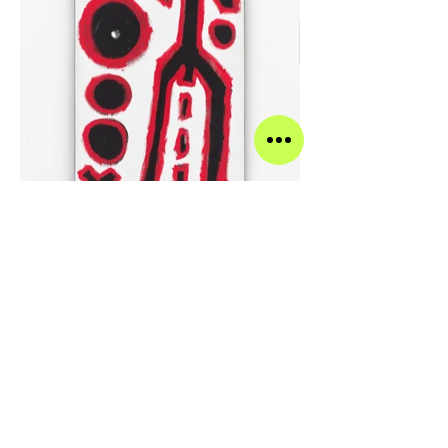
A.R. Penck Ohne Titel, 1991 Oil on canvas 65 x 31.5
inches 165 x 80 centimeters
>
A.R. PENCK AND SPENCER
SWEENEY