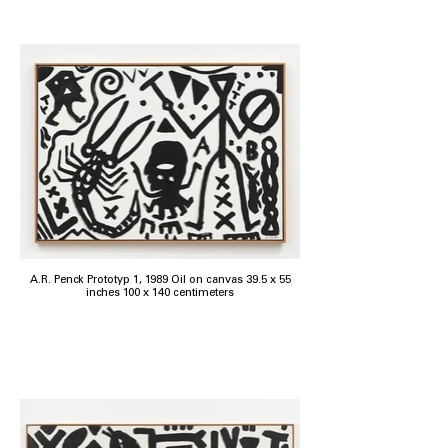
A.R. Penck Prototyp 1, 1989 Oil on canvas 39.5 x 55
inches 100 x 140 centimeters