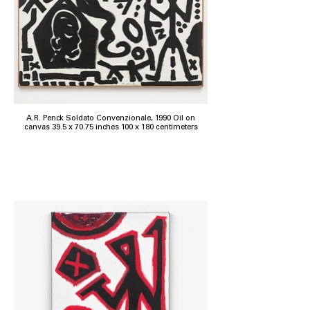
A.R. Penck Soldato Convenzionale, 1990 Oil on
canvas 39.5 x 70.75 inches 100 x 180 centimeters