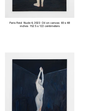
Paris Reid Nude 4, 2023 Oil on canvas 60 x 48
inches 152.5 x 122 centimeters