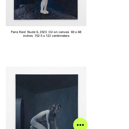
Paris Reid Nude 6, 2023 Oil on canvas 60 x 48
inches 152.5 x 122 centimeters