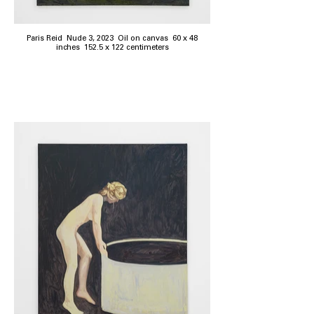
Paris Reid Nude 3, 2023 Oil on canvas 60 x 48
inches 152.5 x 122 centimeters