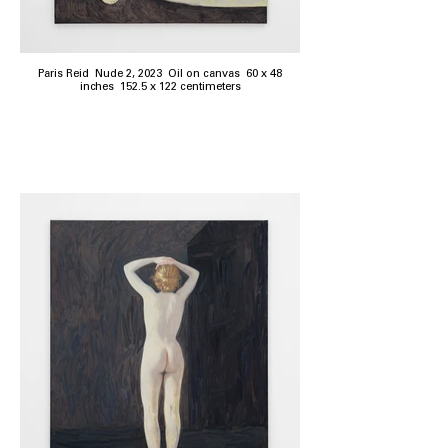
Paris Reid Nude 2, 2023 Oil on canvas 60 x 48
inches 152.5 x 122 centimeters