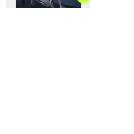
Paris Reid Nude 5, 2023 Oil on canvas 60 x 48
inches 152.5 x 122 centimeters