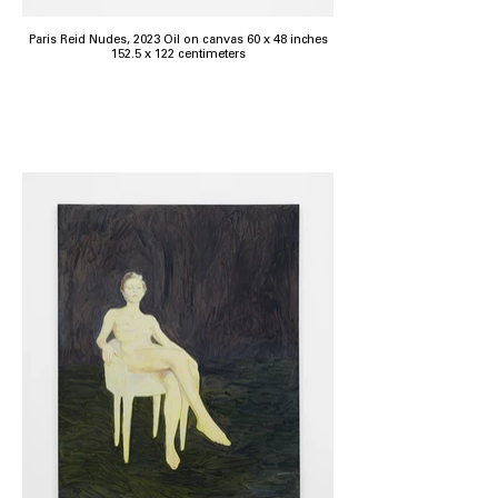
Paris Reid Nudes, 2023 Oil on canvas 60 x 48 inches
152.5 x 122 centimeters