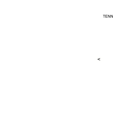
TENN
>