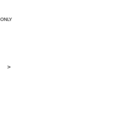
ONLY
>