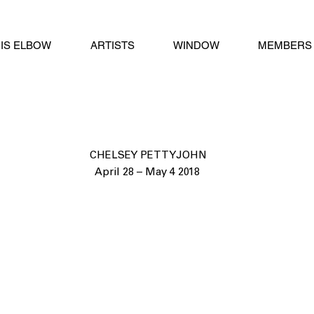
IS ELBOW
ARTISTS
WINDOW
MEMBERS 
CHELSEY PETTYJOHN
April 28 – May 4 2018