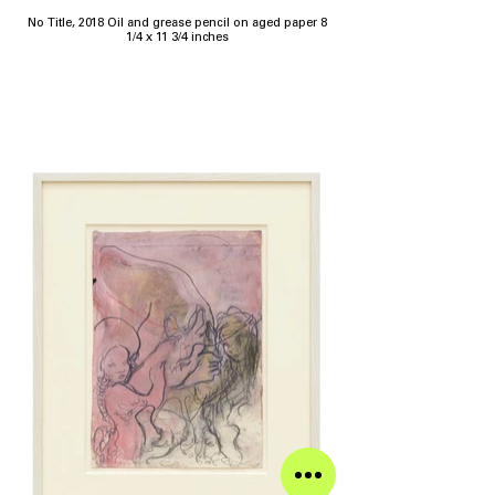
No Title, 2018 Oil and grease pencil on aged paper 8
1/4 x 11 3/4 inches