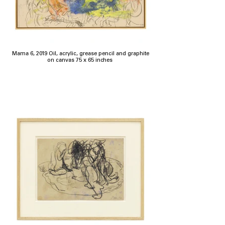
Mama 6, 2019 Oil, acrylic, grease pencil and graphite
on canvas 75 x 65 inches