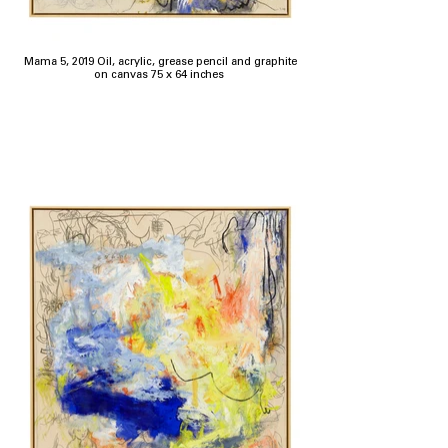
Mama 5, 2019 Oil, acrylic, grease pencil and graphite
on canvas 75 x 64 inches