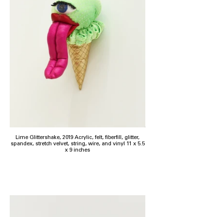
Lime Glittershake, 2019 Acrylic, felt, fiberfill, glitter,
spandex, stretch velvet, string, wire, and vinyl 11 x 5.5
x 9 inches