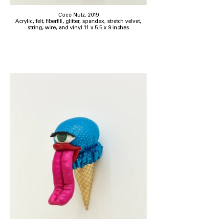
Coco Nutz, 2019
Acrylic, felt, fiberfill, glitter, spandex, stretch velvet,
string, wire, and vinyl 11 x 5.5 x 9 inches