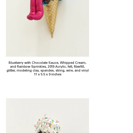
Blueberry with Chocolate Sauce, Whipped Cream,
and Rainbow Sprinkles, 2019 Acrylic, felt, fiberfill,
glitter, modeling clay, spandex, string, wire, and vinyl
11 x 5.5 x 9 inches