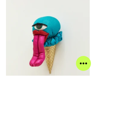
Blue Razzleberry, 2019 Acrylic, felt, fiberfill, glitter,
spandex, string, wire, and vinyl 11 x 5.5 x 9 inches