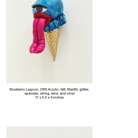
Blueberry Lagoon, 2019 Acrylic, felt, fiberfill, glitter,
spandex, string, wire, and vinyl
11 x 5.5 x 9 inches