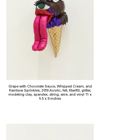
Grape with Chocolate Sauce, Whipped Cream, and
Rainbow Sprinkles, 2019 Acrylic, felt, fiberfill, glitter,
modeling clay, spandex, string, wire, and vinyl 11 x
5.5 x 9 inches