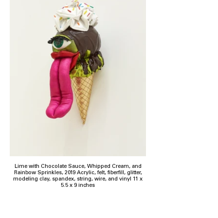
Lime with Chocolate Sauce, Whipped Cream, and
Rainbow Sprinkles, 2019 Acrylic, felt, fiberfill, glitter,
modeling clay, spandex, string, wire, and vinyl 11 x
5.5 x 9 inches