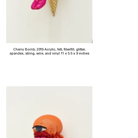
Cherry Bomb, 2019 Acrylic, felt, fiberfill, glitter,
spandex, string, wire, and vinyl 11 x 5.5 x 9 inches