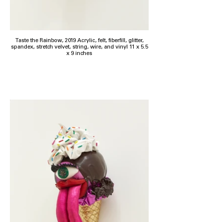
Taste the Rainbow, 2019 Acrylic, felt, fiberfill, glitter,
spandex, stretch velvet, string, wire, and vinyl 11 x 5.5
x 9 inches