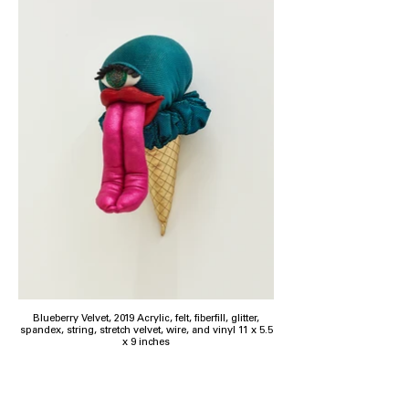
Blueberry Velvet, 2019 Acrylic, felt, fiberfill, glitter,
spandex, string, stretch velvet, wire, and vinyl 11 x 5.5
x 9 inches