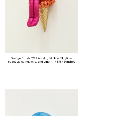
Orange Crush, 2019 Acrylic, felt, fiberfill, glitter,
spandex, string, wire, and vinyl 11 x 5.5 x 9 inches