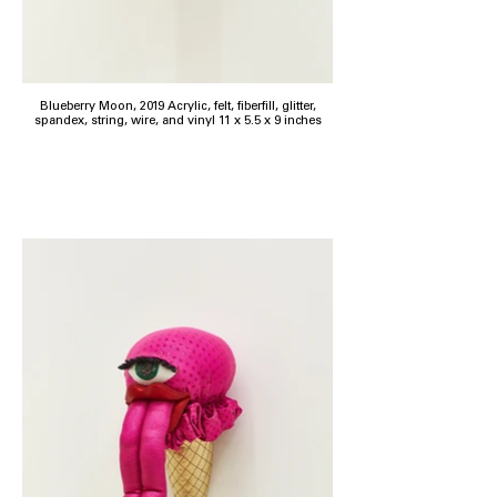
Blueberry Moon, 2019 Acrylic, felt, fiberfill, glitter,
spandex, string, wire, and vinyl 11 x 5.5 x 9 inches