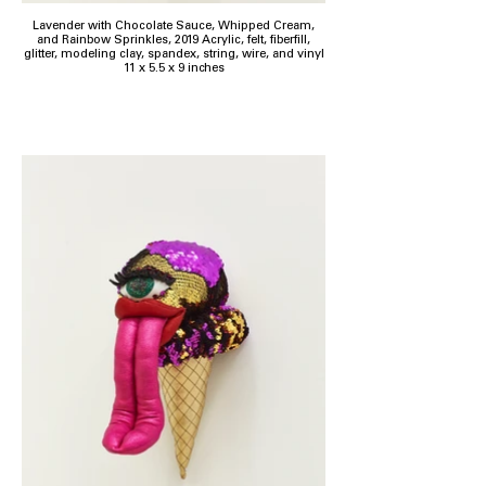
Lavender with Chocolate Sauce, Whipped Cream,
and Rainbow Sprinkles, 2019 Acrylic, felt, fiberfill,
glitter, modeling clay, spandex, string, wire, and vinyl
11 x 5.5 x 9 inches