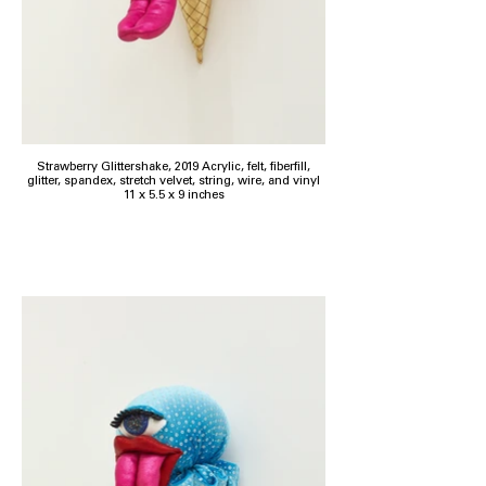
Strawberry Glittershake, 2019 Acrylic, felt, fiberfill,
glitter, spandex, stretch velvet, string, wire, and vinyl
11 x 5.5 x 9 inches