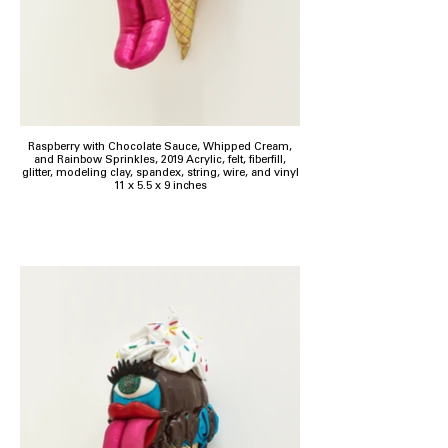
Raspberry with Chocolate Sauce, Whipped Cream,
and Rainbow Sprinkles, 2019 Acrylic, felt, fiberfill,
glitter, modeling clay, spandex, string, wire, and vinyl
11 x 5.5 x 9 inches