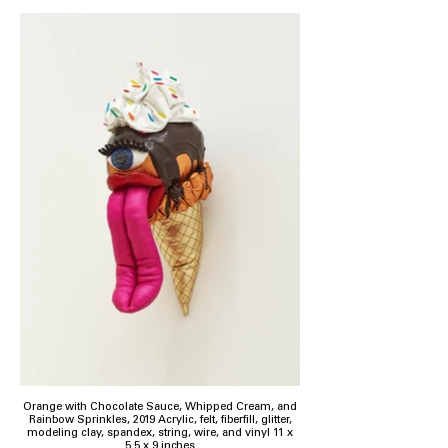
Orange with Chocolate Sauce, Whipped Cream, and
Rainbow Sprinkles, 2019 Acrylic, felt, fiberfill, glitter,
modeling clay, spandex, string, wire, and vinyl 11 x
5.5 x 9 inches