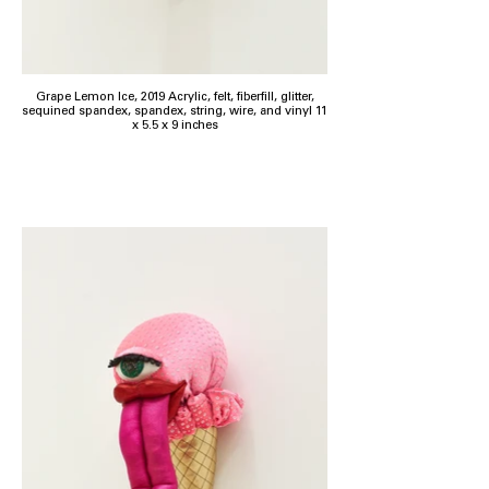
Grape Lemon Ice, 2019 Acrylic, felt, fiberfill, glitter,
sequined spandex, spandex, string, wire, and vinyl 11
x 5.5 x 9 inches