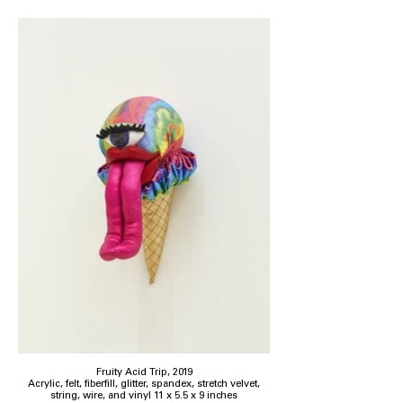
Fruity Acid Trip, 2019
Acrylic, felt, fiberfill, glitter, spandex, stretch velvet,
string, wire, and vinyl 11 x 5.5 x 9 inches