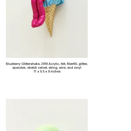
Blueberry Glittershake, 2019 Acrylic, felt, fiberfill, glitter,
spandex, stretch velvet, string, wire, and vinyl
11 x 5.5 x 9 inches