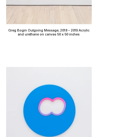
Greg Bogin Outgoing Message, 2018 – 2019 Acrylic
and urethane on canvas 50 x 50 inches