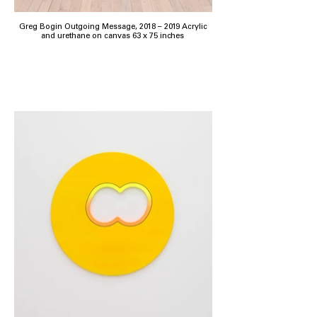
Greg Bogin Outgoing Message, 2018 – 2019 Acrylic
and urethane on canvas 63 x 75 inches