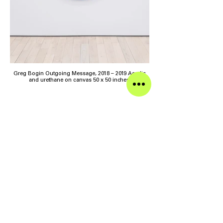
Greg Bogin Outgoing Message, 2018 – 2019 Acrylic
and urethane on canvas 50 x 50 inches
>