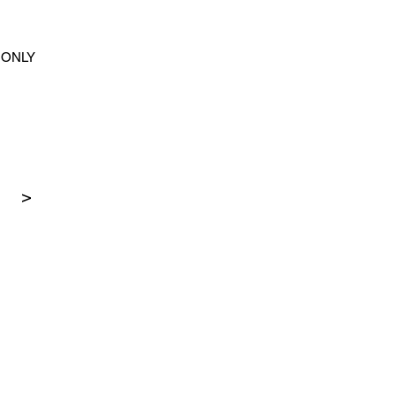
ONLY
>