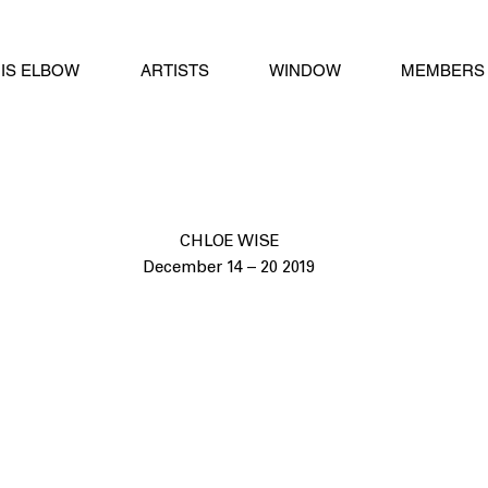
IS ELBOW
ARTISTS
WINDOW
MEMBERS 
CHLOE WISE
December 14 – 20 2019