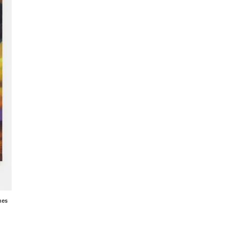
linen 72 x 60 inches