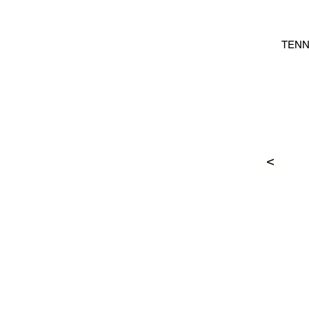
TENN
>