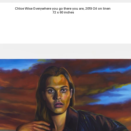
Chloe Wise Everywhere you go there you are, 2019 Oil on linen
72 x 60 inches