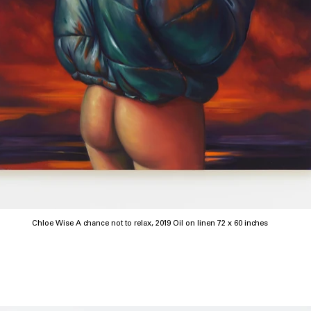
Chloe Wise A chance not to relax, 2019 Oil on linen 72 x 60 inches