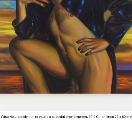
Chloe Wise He probably thinks you’re a stressful phenomenon, 2019 Oil on 