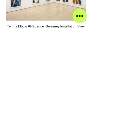
Tennis Elbow 69 Spencer Sweeney Installation View
Tennis Elbow 69 Spencer Sweeney Installation View