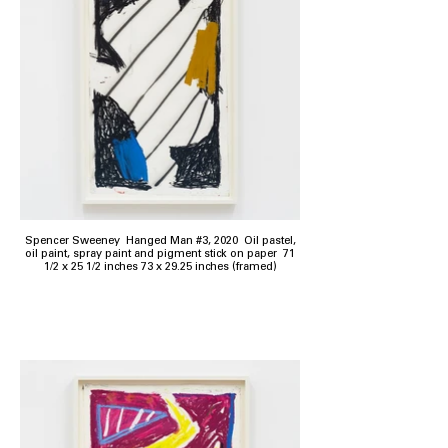
Spencer Sweeney Hanged Man #3, 2020 Oil pastel,
oil paint, spray paint and pigment stick on paper 71
1/2 x 25 1/2 inches 73 x 29.25 inches (framed)