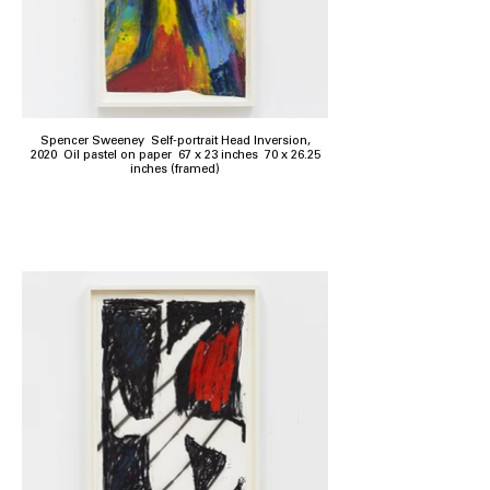
Spencer Sweeney Self-portrait Head Inversion,
2020 Oil pastel on paper 67 x 23 inches 70 x 26.25
inches (framed)