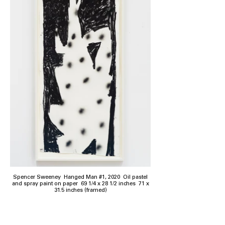
Spencer Sweeney Hanged Man #1, 2020 Oil pastel
and spray paint on paper 69 1/4 x 28 1/2 inches 71 x
31.5 inches (framed)