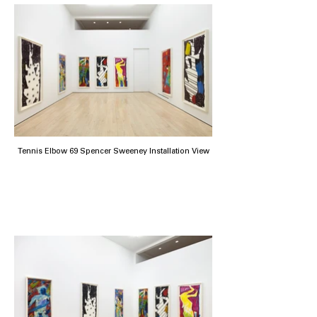
Tennis Elbow 69 Spencer Sweeney Installation View