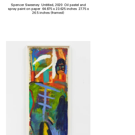
Spencer Sweeney Untitled, 2020 Oil pastel and
spray paint on paper 64.875 x 23.625 inches 27.75 x
26.5 inches (framed)