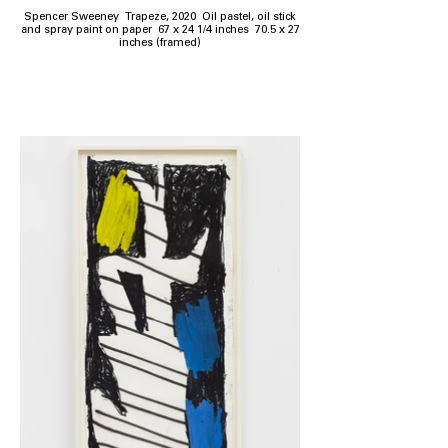
Spencer Sweeney Trapeze, 2020 Oil pastel, oil stick
and spray paint on paper 67 x 24 1/4 inches 70.5 x 27
inches (framed)