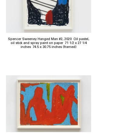
Spencer Sweeney Hanged Man #2, 2020 Oil pastel,
oil stick and spray paint on paper 71 1/2 x 27 1/4
inches 74.5 x 30.75 inches (framed)