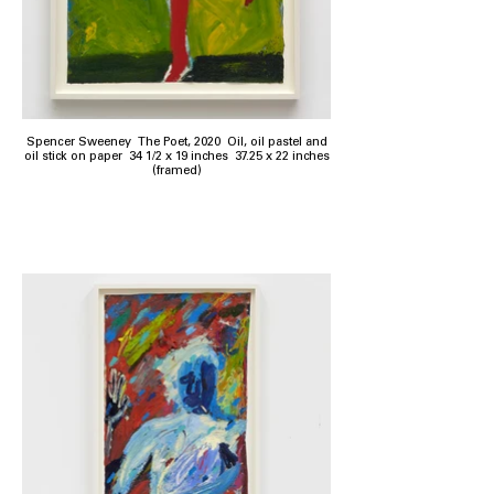
Spencer Sweeney The Poet, 2020 Oil, oil pastel and
oil stick on paper 34 1/2 x 19 inches 37.25 x 22 inches
(framed)