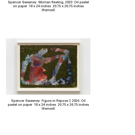
Spencer Sweeney Woman Resting, 2020 Oil pastel
on paper 18 x 24 inches 20.75 x 26.75 inches
(framed)
Spencer Sweeney Figure in Repose 7, 2020 Oil
pastel on paper 18 x 24 inches 20.75 x 26.75 inches
(framed)