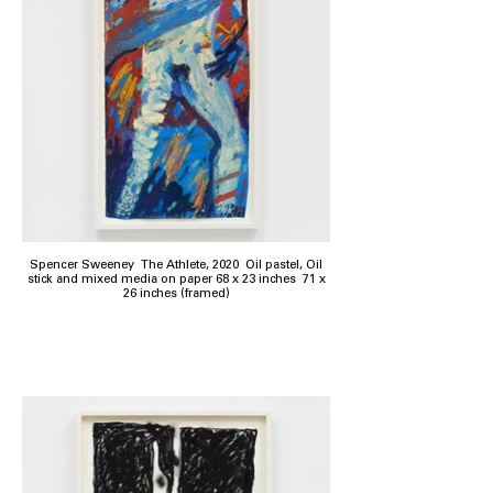
Spencer Sweeney The Athlete, 2020 Oil pastel, Oil
stick and mixed media on paper 68 x 23 inches 71 x
26 inches (framed)