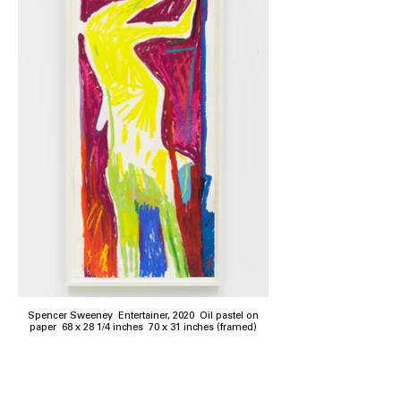
Spencer Sweeney Entertainer, 2020 Oil pastel on
paper 68 x 28 1/4 inches 70 x 31 inches (framed)