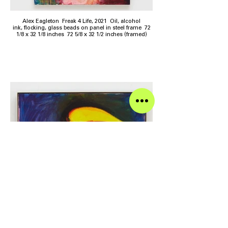
Alex Eagleton Freak 4 Life, 2021 Oil, alcohol
ink, flocking, glass beads on panel in steel frame 72
1/8 x 32 1/8 inches 72 5/8 x 32 1/2 inches (framed)