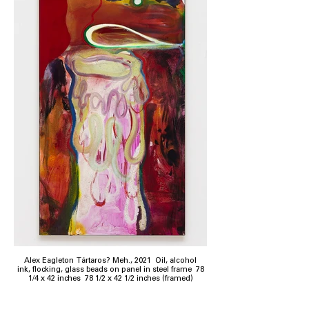
Alex Eagleton Tártaros? Meh., 2021 Oil, alcohol
ink, flocking, glass beads on panel in steel frame 78
1/4 x 42 inches 78 1/2 x 42 1/2 inches (framed)