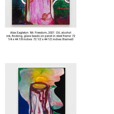
Alex Eagleton Mr. Freedom, 2021 Oil, alcohol
ink, flocking, glass beads on panel in steel frame 72
1/4 x 44 1/8 inches 72 1/2 x 44 1/2 inches (framed)