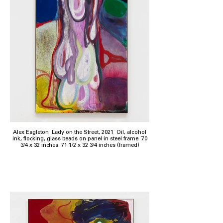
Alex Eagleton Lady on the Street, 2021 Oil, alcohol
ink, flocking, glass beads on panel in steel frame 70
3/4 x 32 inches 71 1/2 x 32 3/4 inches (framed)